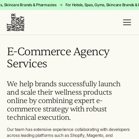
yms, Skincare Brands & Pharmacies
For Hotels, Spas, Gyms, Skincare Brands
E-Commerce Agency
Services
We help brands successfully launch
and scale their wellness products
online by combining expert e-
commerce strategy with robust
technical execution.
Our team has extensive experience collaborating with developers
across leading platforms such as Shopify, Magento, and