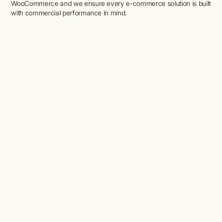
WooCommerce and we ensure every e-commerce solution is built
with commercial performance in mind.