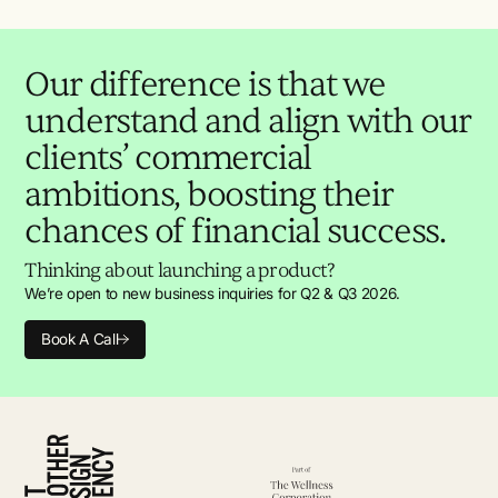
Our difference is that we
understand and align with our
clients’ commercial
ambitions, boosting their
chances of financial success.
Thinking about launching a product?
We’re open to new business inquiries for Q2 & Q3 2026.
Book A Call