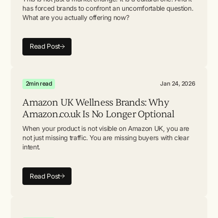
has forced brands to confront an uncomfortable question.
What are you actually offering now?
Read Post
2
min read
Jan 24, 2026
Amazon UK Wellness Brands: Why
Amazon.co.uk Is No Longer Optional
When your product is not visible on Amazon UK, you are
not just missing traffic. You are missing buyers with clear
intent.
Read Post