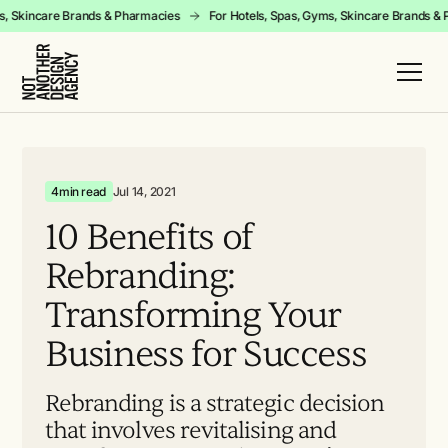
yms, Skincare Brands & Pharmacies
For Hotels, Spas, Gyms, Skincare Brands 
4
min read
Jul 14, 2021
10
Benefits
of
Rebranding:
Transforming
Your
Business
for
Success
Rebranding is a strategic decision
that involves revitalising and