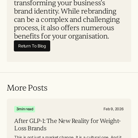
transforming your business's
brand identity. While rebranding
can be a complex and challenging
process, it also offers numerous
benefits for your organisation.
Return To Blog
More Posts
3
min read
Feb 9, 2026
After GLP-1: The New Reality for Weight-
Loss Brands
This is not just a market change. It is a cultural one. And it