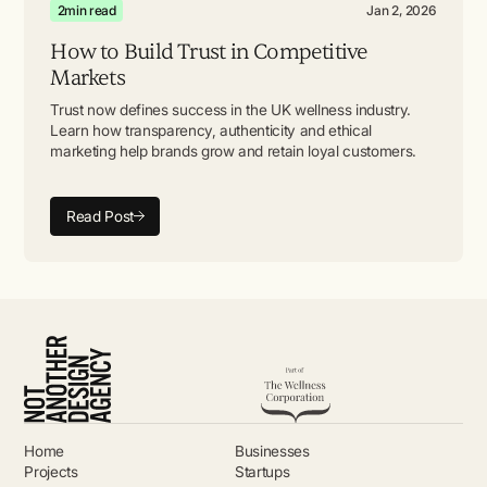
2
min read
Jan 2, 2026
How to Build Trust in Competitive
Markets
Trust now defines success in the UK wellness industry.
Learn how transparency, authenticity and ethical
marketing help brands grow and retain loyal customers.
Read Post
Home
Businesses
Projects
Startups