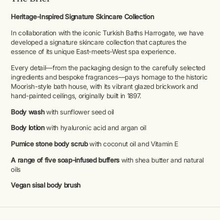
Heritage-Inspired Signature Skincare Collection
In collaboration with the iconic Turkish Baths Harrogate, we have
developed a signature skincare collection that captures the
essence of its unique East-meets-West spa experience.
Every detail—from the packaging design to the carefully selected
ingredients and bespoke fragrances—pays homage to the historic
Moorish-style bath house, with its vibrant glazed brickwork and
hand-painted ceilings, originally built in 1897.
Body wash
with sunflower seed oil
Body lotion
with hyaluronic acid and argan oil
Pumice stone body scrub
with coconut oil and Vitamin E
A range of five soap-infused buffers
with shea butter and natural
oils
Vegan sisal body brush