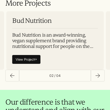
More Projects
Plan
Build
Launch
Scale
Bu
Bud Nutrition
Bud Nutrition is an award-winning,
vegan supplement brand providing
nutritional support for people on the
path to parenthood and beyond.
Inspired by the founders' personal
View Project
experiences and working with
02
/
04
Our difference is that we