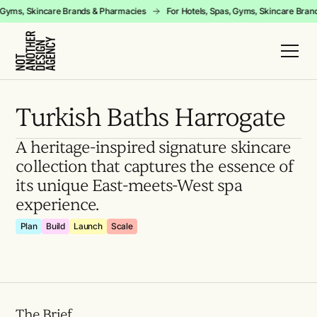
pas, Gyms, Skincare Brands & Pharmacies
For Hotels, Spas, Gyms, Skincare 
Turkish Baths Harrogate
A heritage-inspired signature skincare
collection that captures the essence of
its unique East-meets-West spa
experience.
Plan
Build
Launch
Scale
The Brief