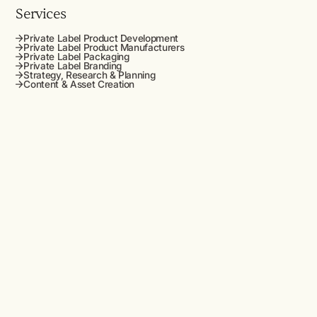
Services
Private Label Product Development
Private Label Product Manufacturers
Private Label Packaging
Private Label Branding
Strategy, Research & Planning
Content & Asset Creation