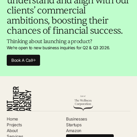
understand and align with our
clients’ commercial
ambitions, boosting their
chances of financial success.
Thinking about launching a product?
We’re open to new business inquiries for Q2 & Q3 2026.
Book A Call
Home
Businesses
Projects
Startups
About
Amazon
Services